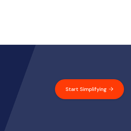
Start Simplifying
