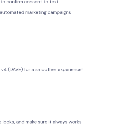
 to confirm consent to text
h automated marketing campaigns
e v4 (DAVE) for a smoother experience!
 looks, and make sure it always works