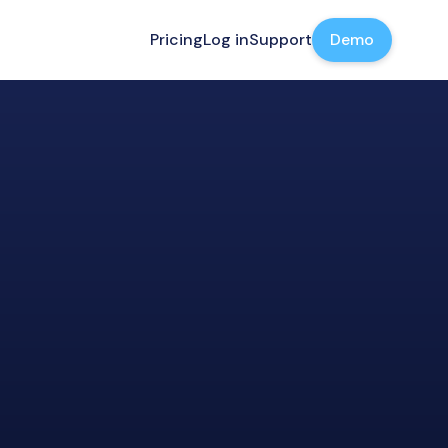
Pricing
Log in
Support
Demo