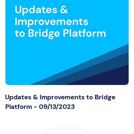
Updates & Improvements to Bridge
Platform - 09/13/2023