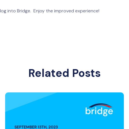
log into Bridge. Enjoy the improved experience!
Related Posts