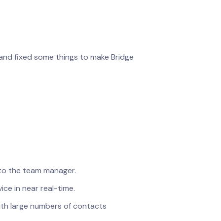
 and fixed some things to make Bridge
 to the team manager.
ce in near real-time.
th large numbers of contacts