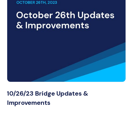
10/26/23 Bridge Updates &
Improvements