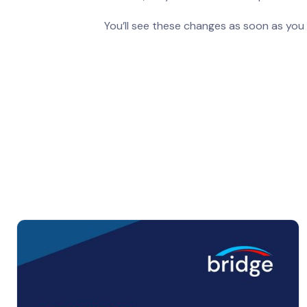
You’ll see these changes as soon as you 