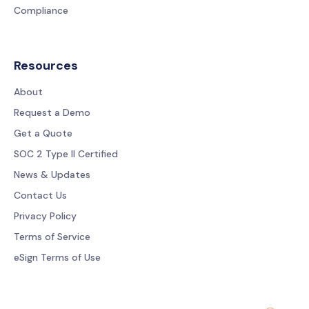
Compliance
Resources
About
Request a Demo
Get a Quote
SOC 2 Type II Certified
News & Updates
Contact Us
Privacy Policy
Terms of Service
eSign Terms of Use