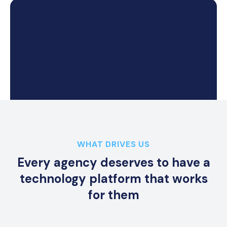
k
WHAT DRIVES US
Every agency deserves to have a
technology platform that works
for them