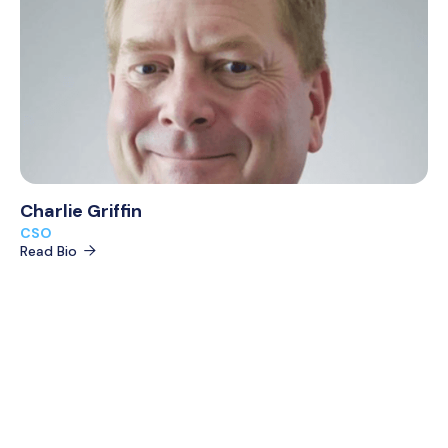
Charlie Griffin
CSO
Read Bio
