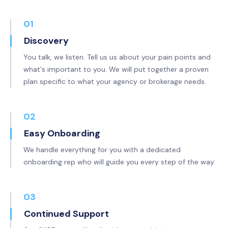
01
Discovery
You talk, we listen. Tell us us about your pain points and
what's important to you. We will put together a proven
plan specific to what your agency or brokerage needs.
02
Easy Onboarding
We handle everything for you with a dedicated
onboarding rep who will guide you every step of the way.
03
Continued Support