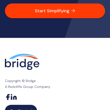
Start Simplifying

Copyright © Bridge
A Redcliffe Group Company