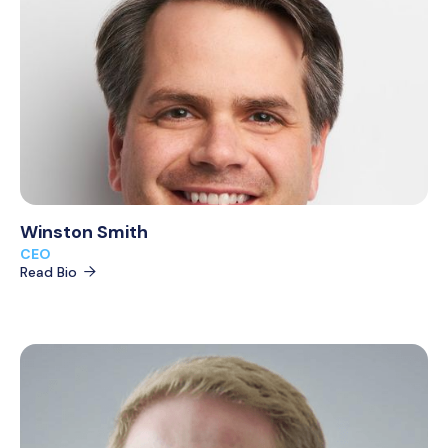
Winston Smith
CEO
Read Bio
