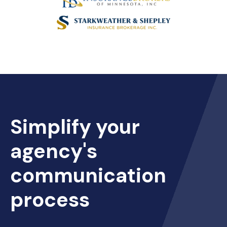
Simplify your
agency's
communication
process