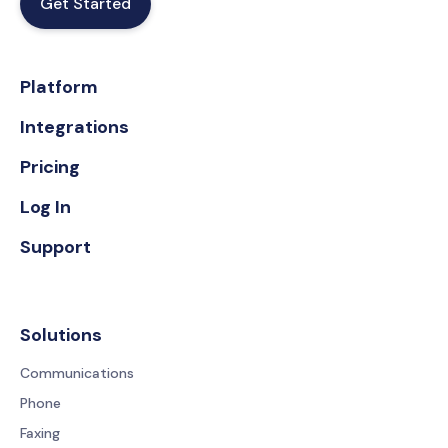
Get Started
Platform
Integrations
Pricing
Log In
Support
Solutions
Communications
Phone
Faxing