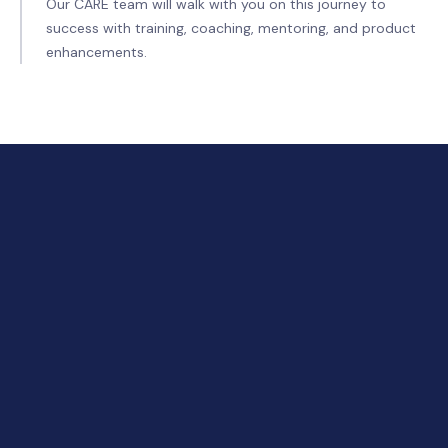
Our CARE team will walk with you on this journey to
success with training, coaching, mentoring, and product
enhancements.