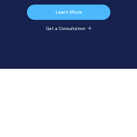
Learn More
Get a Consultation
