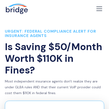
URGENT: FEDERAL COMPLIANCE ALERT FOR
INSURANCE AGENTS
Is Saving $50/Month
Worth $110K in
Fines?
Most independent insurance agents don't realize they are
under GLBA rules AND that their current VoIP provider could
cost them $110K in federal fines.