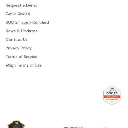
Request a Demo
Get a Quote
SOC 2 Type II Certified
News & Updates
Contact Us
Privacy Policy
Terms of Service
eSign Terms of Use