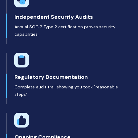
Independent Security Audits
Annual SOC 2 Type 2 certification proves security
capabilities.
Regulatory Documentation
Complete audit trail showing you took "reasonable
steps".
Ongoing Compliance