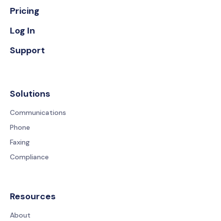
Pricing
Log In
Support
Solutions
Communications
Phone
Faxing
Compliance
Resources
About