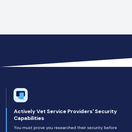
Voicemails with confidential client data
Actively Vet Service Providers' Security
Capabilities
You must prove you researched their security before