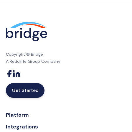
Copyright © Bridge
A Redcliffe Group Company
Get Started
Platform
Integrations