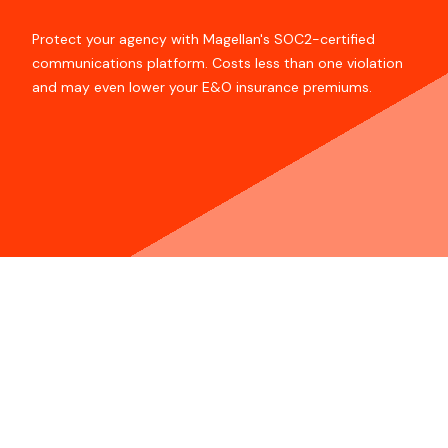
Protect your agency with Magellan's SOC2-certified
communications platform. Costs less than one violation
and may even lower your E&O insurance premiums.