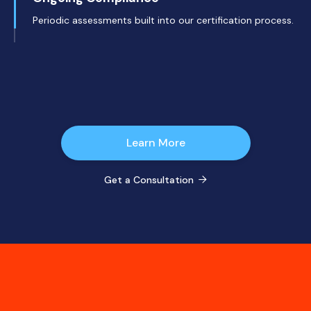
Periodic assessments built into our certification process.
Learn More
Get a Consultation
