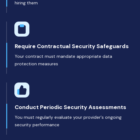
hiring them
Require Contractual Security Safeguards
Your contract must mandate appropriate data
protection measures
Conduct Periodic Security Assessments
You must regularly evaluate your provider's ongoing
security performance