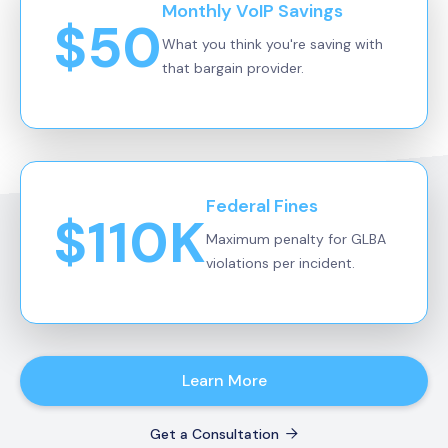
Monthly VoIP Savings
$50
What you think you're saving with
that bargain provider.
Federal Fines
$110K
Maximum penalty for GLBA
violations per incident.
Learn More
Get a Consultation
