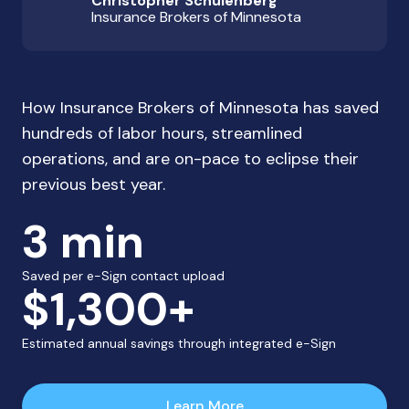
Christopher Schulenberg
Insurance Brokers of Minnesota
How Insurance Brokers of Minnesota has saved
hundreds of labor hours, streamlined
operations, and are on-pace to eclipse their
previous best year.
3 min
Saved per e-Sign contact upload
$1,300+
Estimated annual savings through integrated e-Sign
Learn More