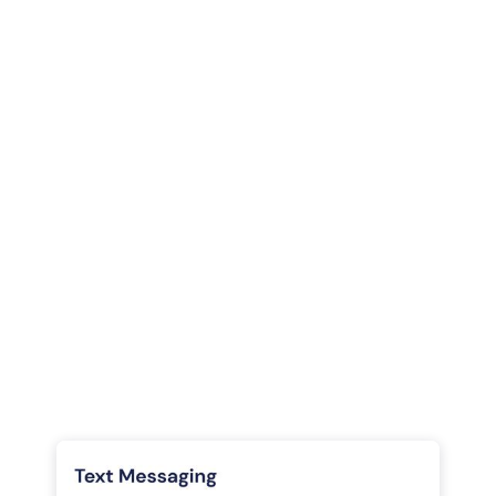
Communications

Harness phone, text, chat, video, VoIP, and more in one
platform
Phone

Automation, insights, flexibility - all in a phone software
made for the savvy agent and broker
