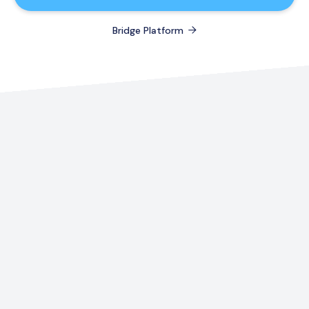
Bridge Platform
