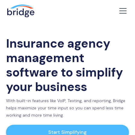
Insurance agency
management
software to simplify
your business
With built-in features like VoIP, Texting, and reporting, Bridge
helps maximize your time input so you can spend less time
working and more time living.
Start Simplifying