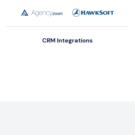
CRM Integrations