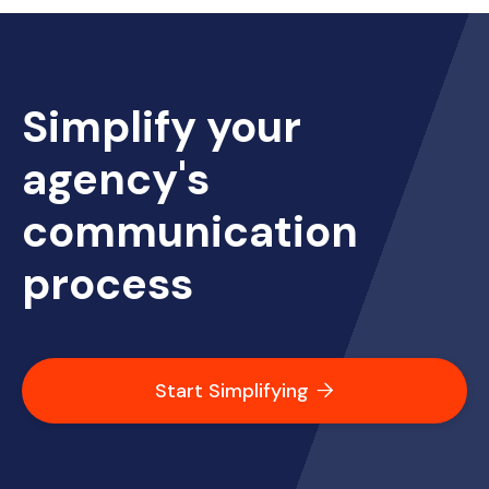
Simplify your
agency's
communication
process
Start Simplifying
