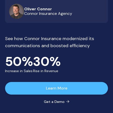
Oliver Connor
Connor Insurance Agency
See how Connor Insurance modernized its
communications and boosted efficiency
50%
30%
Increase in Sales
Rise in Revenue
Learn More
Get a Demo
