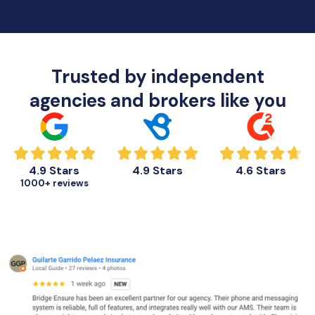
Trusted by independent
agencies and brokers like you
4.9 Stars
4.9 Stars
4.6 Stars
1000+ reviews