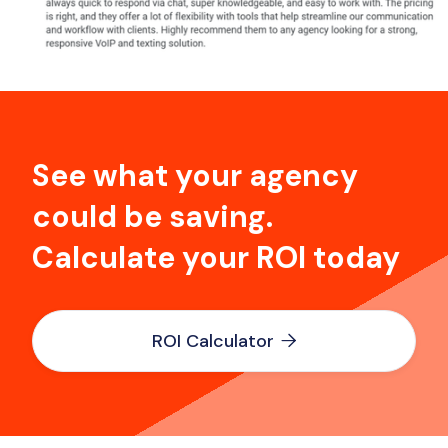
See what your agency
could be saving.
Calculate your ROI today
ROI Calculator
