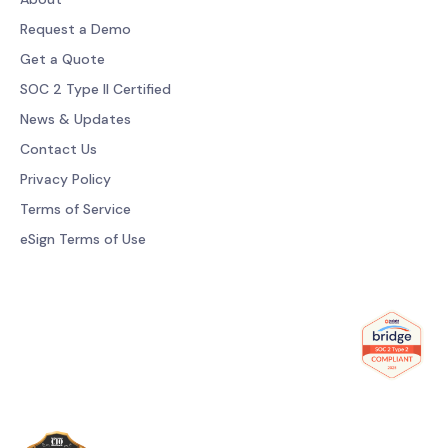
Request a Demo
Get a Quote
SOC 2 Type II Certified
News & Updates
Contact Us
Privacy Policy
Terms of Service
eSign Terms of Use