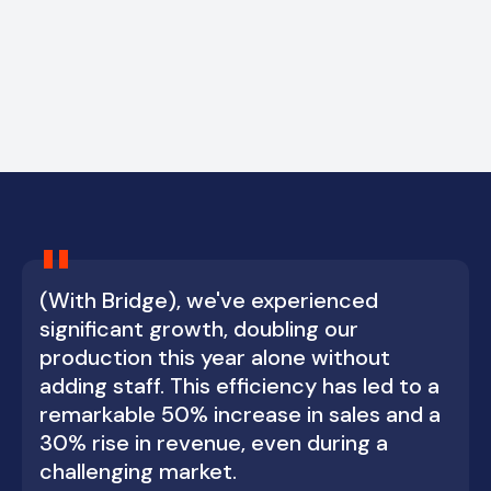
"
(With Bridge), we've experienced
significant growth, doubling our
production this year alone without
adding staff. This efficiency has led to a
remarkable 50% increase in sales and a
30% rise in revenue, even during a
challenging market.