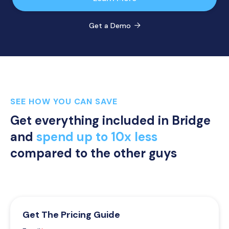
Get a Demo

SEE HOW YOU CAN SAVE
Get everything included in Bridge
and
spend up to 10x less
compared to the other guys
Get The Pricing Guide