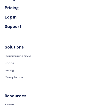
Pricing
Log In
Support
Solutions
Communications
Phone
Faxing
Compliance
Resources
About