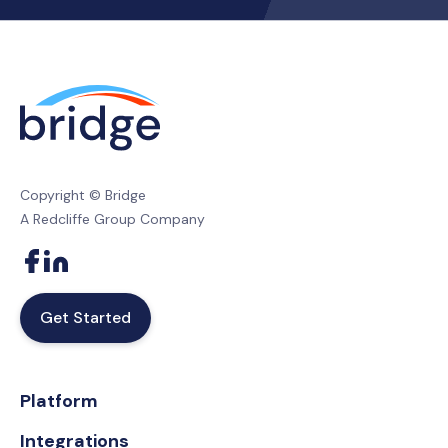
Copyright © Bridge
A Redcliffe Group Company
Get Started
Platform
Integrations