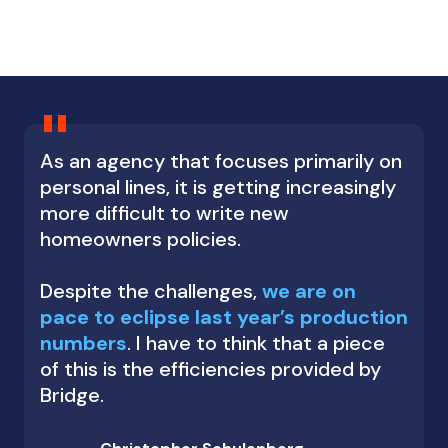
"
As an agency that focuses primarily on
personal lines, it is getting increasingly
more difficult to write new
homeowners policies.
Despite the challenges,
we are on
pace to eclipse last year’s production
numbers
. I have to think that a piece
of this is the efficiencies provided by
Bridge.