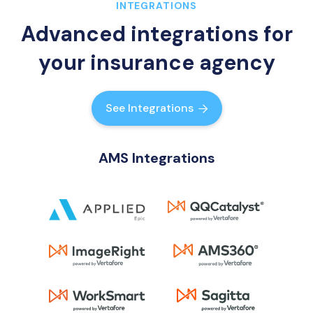
INTEGRATIONS
Advanced integrations for
your insurance agency
See Integrations

AMS Integrations