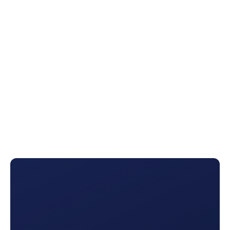
team and
marketing plans
Renewal Reports
Never miss a renewal again. See where customers are in
their policy’s lifecycle and
use AI triggers
so you stay top-
of-mind.