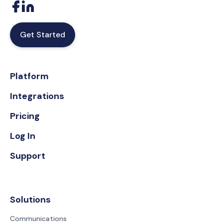
Get Started
Platform
Integrations
Pricing
Log In
Support
Solutions
Communications