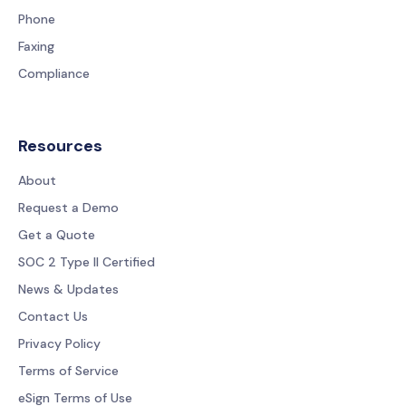
Phone
Faxing
Compliance
Resources
About
Request a Demo
Get a Quote
SOC 2 Type II Certified
News & Updates
Contact Us
Privacy Policy
Terms of Service
eSign Terms of Use