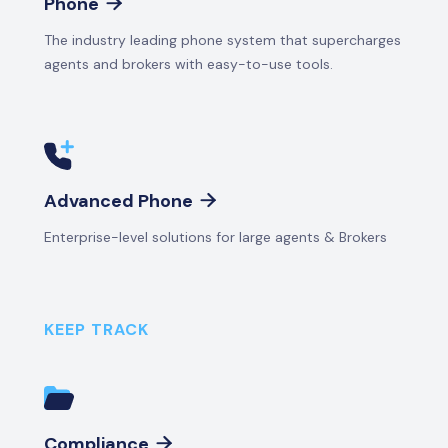
Phone

The industry leading phone system that supercharges
agents and brokers with easy-to-use tools.
Advanced Phone

Enterprise-level solutions for large agents & Brokers
KEEP TRACK
Compliance
