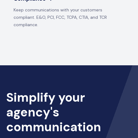
Keep communications with your customers
compliant. E&O, PCI, FCC, TCPA, CTIA, and TCR
compliance.
Simplify your
agency's
communication