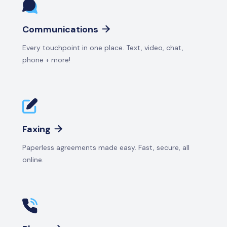
Communications

Every touchpoint in one place. Text, video, chat,
phone + more!
Faxing

Paperless agreements made easy. Fast, secure, all
online.