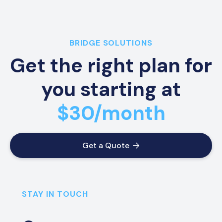
BRIDGE SOLUTIONS
Get the right plan for
you starting at
$30/month
Get a Quote

STAY IN TOUCH