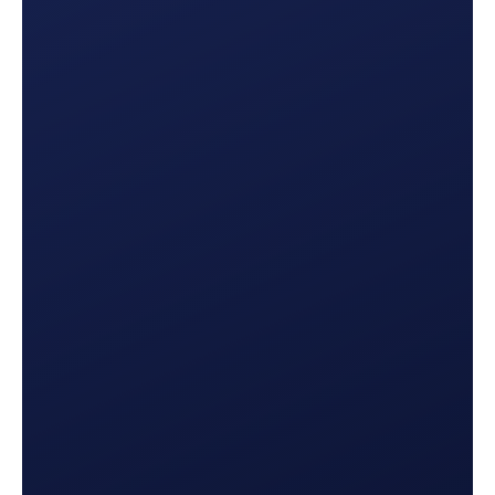
Multi-Channel Insights
Set up your
email, SMS, and phone campaigns
and
see how they perform, with clear visibility into
click-through rate, call time, lead production, and
more.