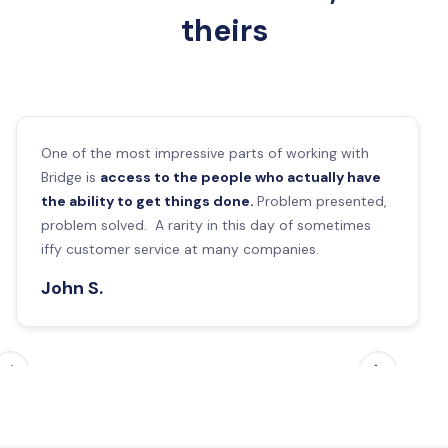
theirs
One of the most impressive parts of working with
Bridge is
access to the people who actually have
the ability to get things done.
Problem presented,
problem solved. A rarity in this day of sometimes
iffy customer service at many companies.
John S.