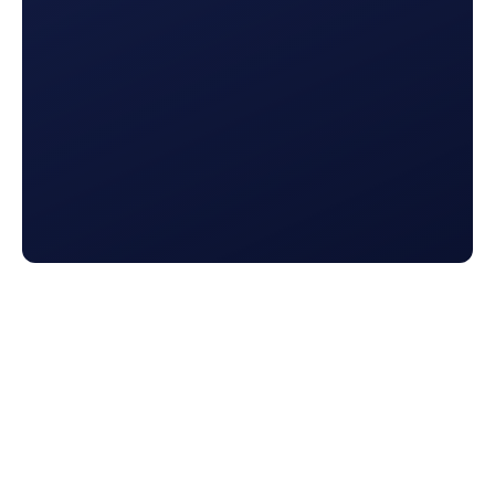
Connected Reports
Get all of your prospect and customer reports in
one place. Analyze how your marketing, retention,
and up-sell efforts are performing all in one hub.
See Integrations