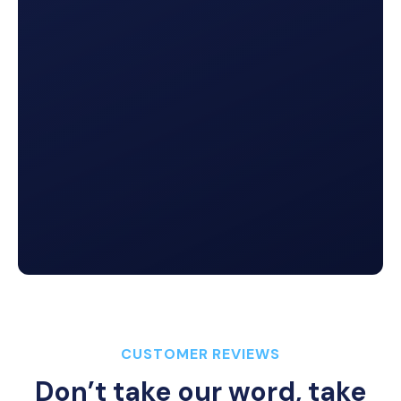
Lead Tracking
Which channels perform best? How effective are
your CSRs at closing the deal? Get answers across
your agency’s
full communications ecosystem
.
Video Messaging
Easily record any type of video and send a link so
that nothing gets lost in translation.

CUSTOMER REVIEWS
Don’t take our word, take