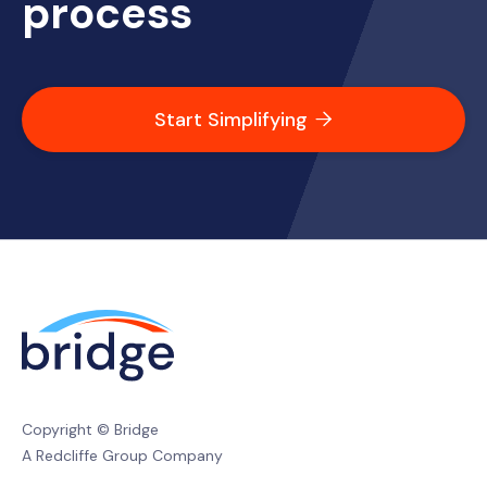
process
Start Simplifying

Copyright © Bridge
A Redcliffe Group Company