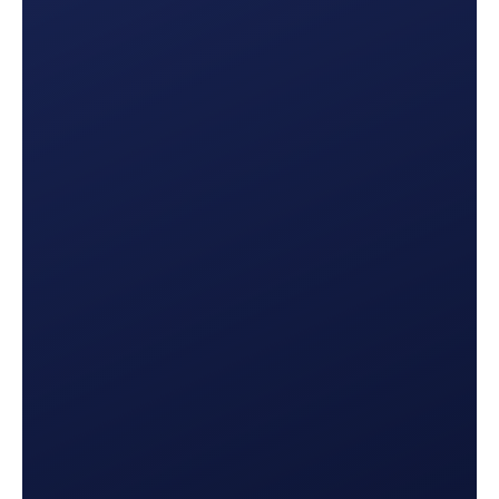
Production Summary
Are you on track to meet your goals? This report
lets you know exactly where you’re at and what
needs to be done to make each month a success.