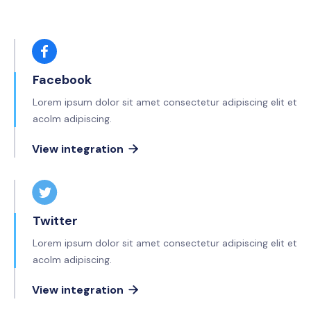
Facebook
Lorem ipsum dolor sit amet consectetur adipiscing elit et
acolm adipiscing.
View integration

Twitter
Lorem ipsum dolor sit amet consectetur adipiscing elit et
acolm adipiscing.
View integration
