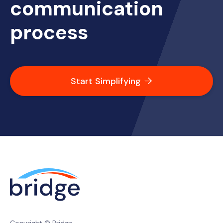
communication
process
Start Simplifying
