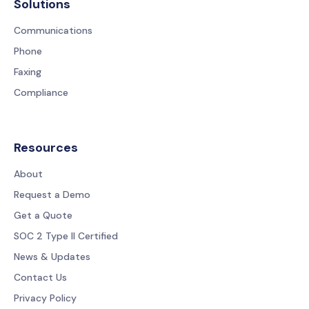
Solutions
Communications
Phone
Faxing
Compliance
Resources
About
Request a Demo
Get a Quote
SOC 2 Type II Certified
News & Updates
Contact Us
Privacy Policy