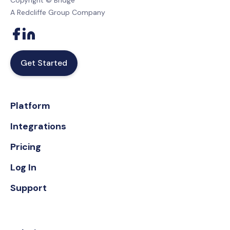
Copyright © Bridge
A Redcliffe Group Company
Get Started
Platform
Integrations
Pricing
Log In
Support