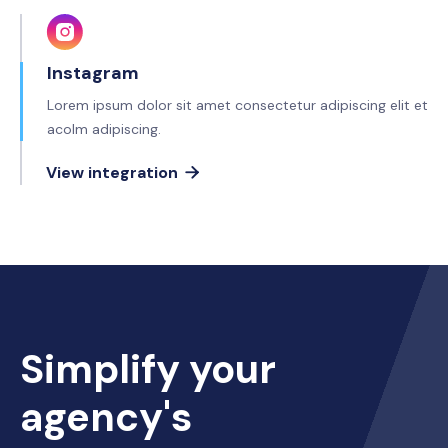
Instagram
Lorem ipsum dolor sit amet consectetur adipiscing elit et
acolm adipiscing.
View integration

Simplify your
agency's