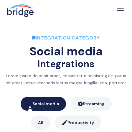
INTEGRATION CATEGORY
Social media
Integrations
Lorem ipsum dolor sit amet, consectetur adipiscing elit purus
sit amet luctus venenatis lectus magna fringilla urna, porttitor
Social media
Streaming
All
Productivity