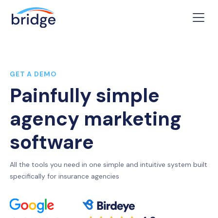
GET A DEMO
Painfully simple
agency marketing
software
All the tools you need in one simple and intuitive system built
specifically for insurance agencies