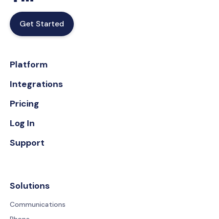
Get Started
Platform
Integrations
Pricing
Log In
Support
Solutions
Communications
Phone