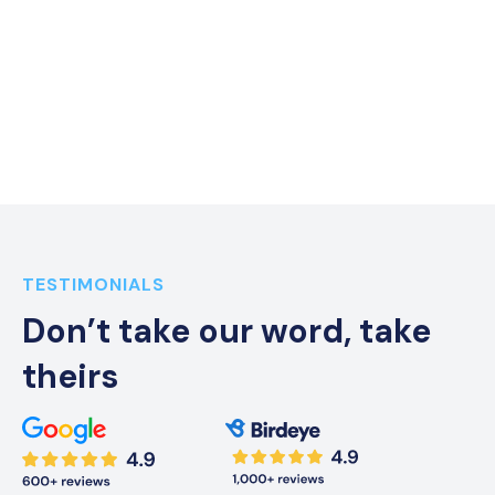
Everything In One Place
VOIP, Text, and more all in one place, and for a fraction of
the cost
TESTIMONIALS
Don’t take our word, take
theirs