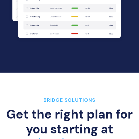
BRIDGE SOLUTIONS
Get the right plan for
you starting at