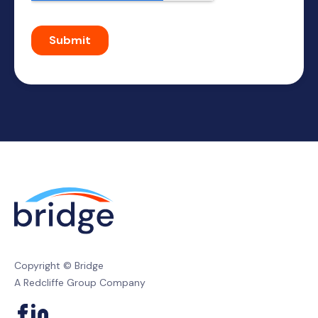
Copyright © Bridge
A Redcliffe Group Company