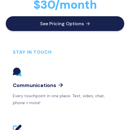
$30/month
See Pricing Options

STAY IN TOUCH
Communications

Every touchpoint in one place. Text, video, chat,
phone + more!