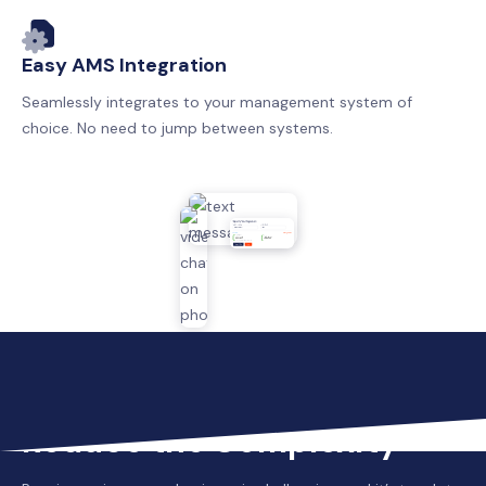
Easy AMS Integration
Seamlessly integrates to your management system of
choice. No need to jump between systems.
Reduce the Complexity