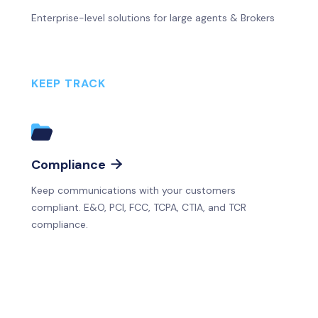
Enterprise-level solutions for large agents & Brokers
KEEP TRACK
Compliance

Keep communications with your customers
compliant. E&O, PCI, FCC, TCPA, CTIA, and TCR
compliance.