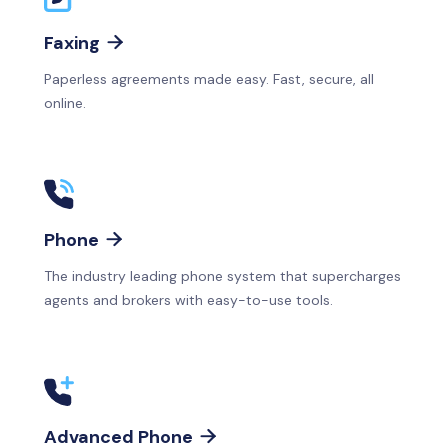
Faxing

Paperless agreements made easy. Fast, secure, all
online.
Phone

The industry leading phone system that supercharges
agents and brokers with easy-to-use tools.
Advanced Phone
