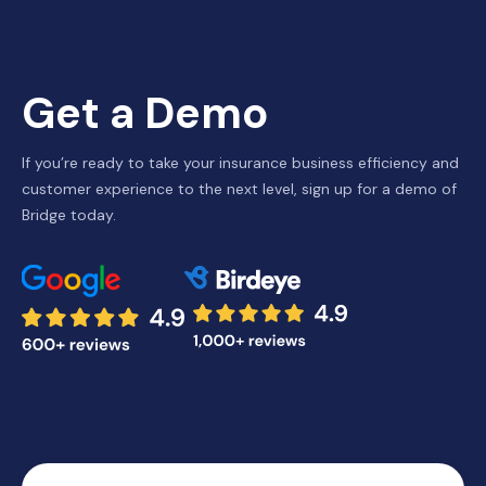
Get a Demo
If you’re ready to take your insurance business efficiency and
customer experience to the next level, sign up for a demo of
Bridge today.