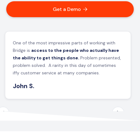
Get a Demo

One of the most impressive parts of working with
Bridge is
access to the people who actually have
the ability to get things done.
Problem presented,
problem solved. A rarity in this day of sometimes
iffy customer service at many companies.
John S.