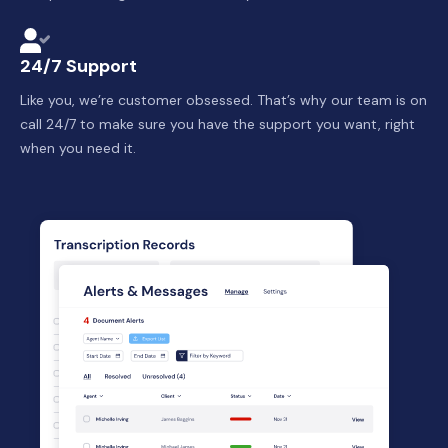
24/7 Support
Like you, we’re customer obsessed. That’s why our team is on
call 24/7 to make sure you have the support you want, right
when you need it.