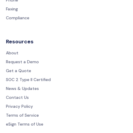
Faxing
Compliance
Resources
About
Request a Demo
Get a Quote
SOC 2 Type II Certified
News & Updates
Contact Us
Privacy Policy
Terms of Service
eSign Terms of Use