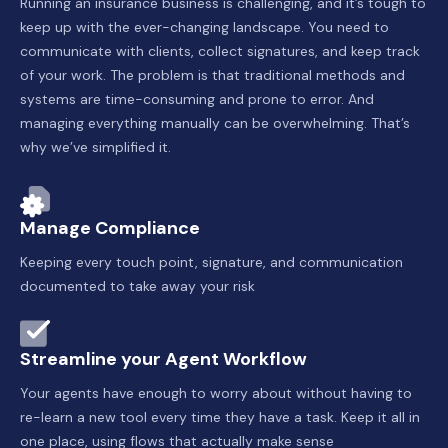
Running an insurance business is challenging, and it’s tough to
keep up with the ever-changing landscape. You need to
communicate with clients, collect signatures, and keep track
of your work. The problem is that traditional methods and
systems are time-consuming and prone to error. And
managing everything manually can be overwhelming. That’s
why we’ve simplified it.
Manage Compliance
Keeping every touch point, signature, and communication
documented to take away your risk
Streamline your Agent Workflow
Your agents have enough to worry about without having to
re-learn a new tool every time they have a task. Keep it all in
one place, using flows that actually make sense