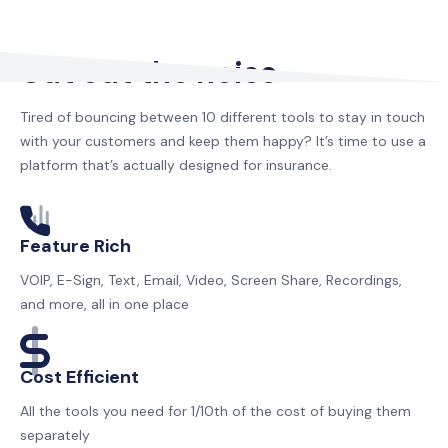
Cut out the noise
Tired of bouncing between 10 different tools to stay in touch
with your customers and keep them happy? It’s time to use a
platform that’s actually designed for insurance.
Feature Rich
VOIP, E-Sign, Text, Email, Video, Screen Share, Recordings,
and more, all in one place
Cost Efficient
All the tools you need for 1/10th of the cost of buying them
separately