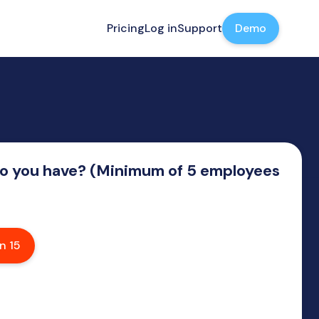
Pricing
Log in
Support
Demo
 you have? (Minimum of 5 employees
n 15