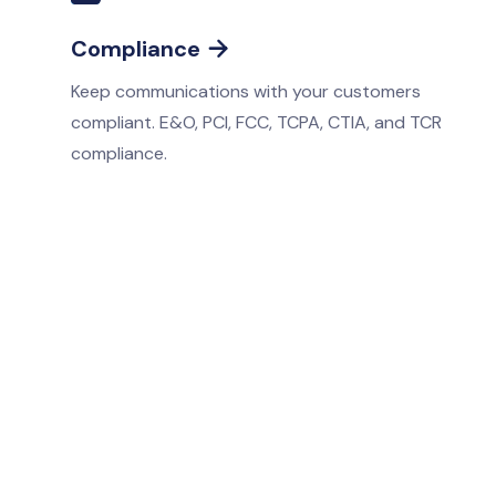
Compliance

Keep communications with your customers
compliant. E&O, PCI, FCC, TCPA, CTIA, and TCR
compliance.