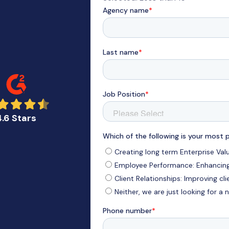
4.6 Stars