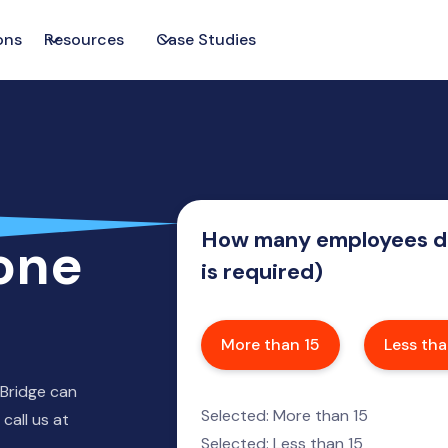
ons
Resources
Case Studies
How many employees do
one
is required)
More than 15
Less tha
 Bridge can
Selected: More than 15
call us at
Selected: Less than 15