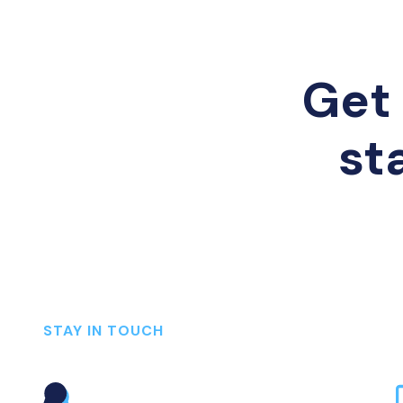
Get 
st
STAY IN TOUCH