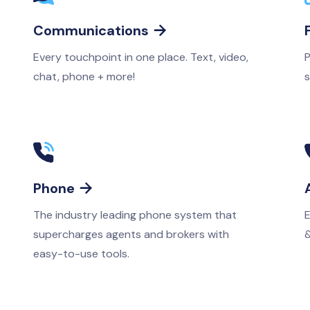
Communications

Every touchpoint in one place. Text, video,
P
chat, phone + more!
s
Phone

The industry leading phone system that
E
supercharges agents and brokers with
&
easy-to-use tools.