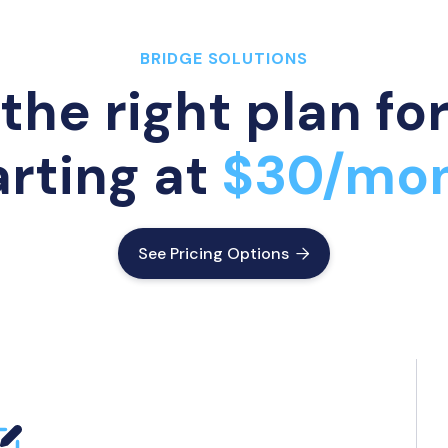
BRIDGE SOLUTIONS
the right plan fo
arting at
$30/mo
See Pricing Options
