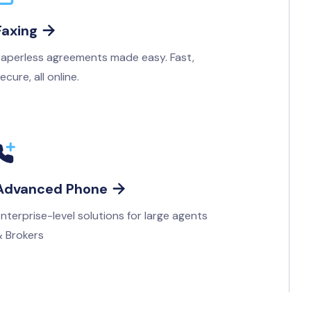
Faxing

aperless agreements made easy. Fast,
ecure, all online.
Advanced Phone

nterprise-level solutions for large agents
 Brokers