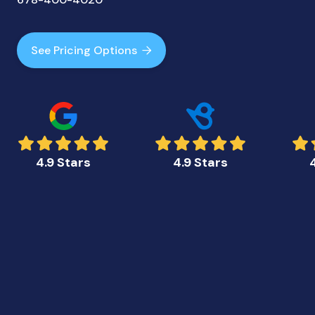
See Pricing Options

4.9 Stars
4.9 Stars