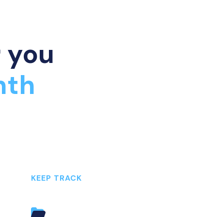
r you
nth
KEEP TRACK