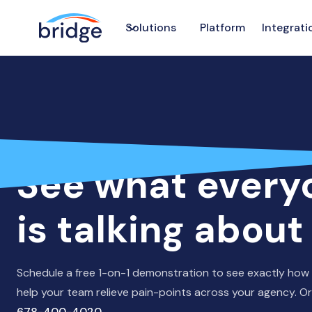
Solutions
Platform
Integrati
GET A DEMO
See what every
is talking about
Schedule a free 1-on-1 demonstration to see exactly how
help your team relieve pain-points across your agency. Or 
678-400-4020